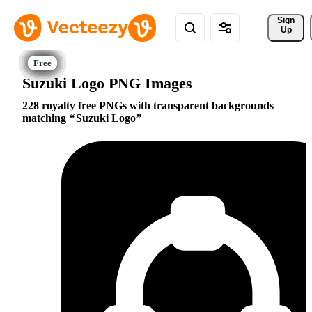
Sign 
Up
Suzuki Logo PNG Images
228 royalty free PNGs with transparent backgrounds
matching
Suzuki Logo