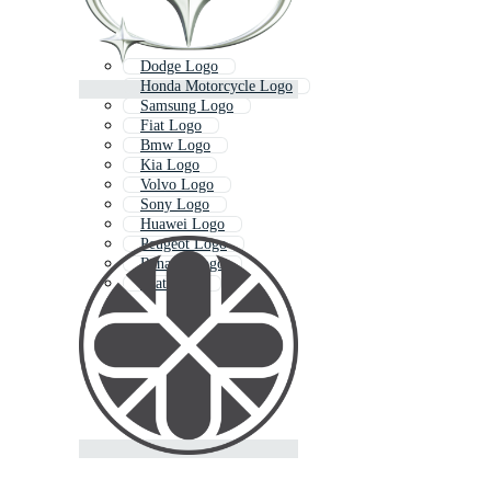
Dodge Logo
Honda Motorcycle Logo
Samsung Logo
Fiat Logo
Bmw Logo
Kia Logo
Volvo Logo
Sony Logo
Huawei Logo
Peugeot Logo
Renault Logo
Seat Logo