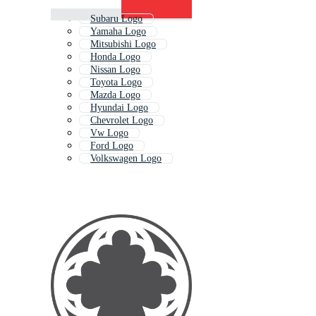
Subaru Logo
Yamaha Logo
Mitsubishi Logo
Honda Logo
Nissan Logo
Toyota Logo
Mazda Logo
Hyundai Logo
Chevrolet Logo
Vw Logo
Ford Logo
Volkswagen Logo