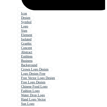
Icon
Design
Symbol
Logo
Sign
Element
Isolated
Graphic
Concept
Abstract
Emblem
Business
Background
Crown Logo Design
Logo Design Free
Free Vector Logo Design
Free Logo Design
Chinese Food Logo
Fashion Logo
Water Drop Logo
Hand Logo Vector
Sun Logo