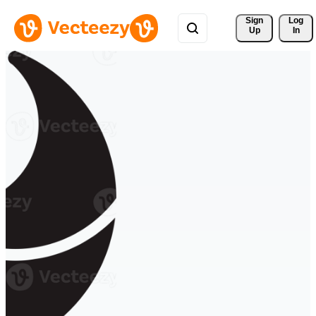
Sign 
Log
Up
In