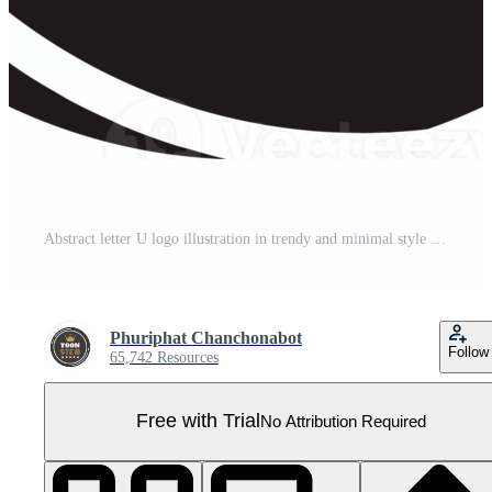
Abstract letter U logo illustration in trendy and minimal style Pro PNG
Phuriphat Chanchonabot
Follow
65,742 Resources
Free with Trial
No Attribution Required