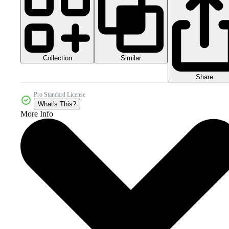
Collection
Similar
Share
Pro Standard License
What's This?
More Info