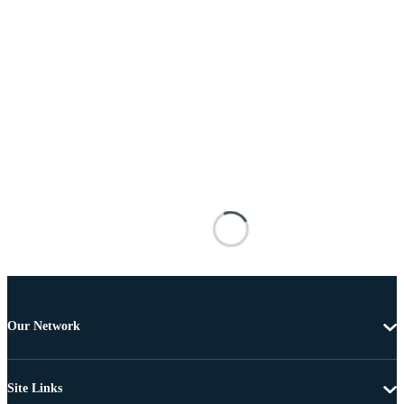
Our Network
Site Links