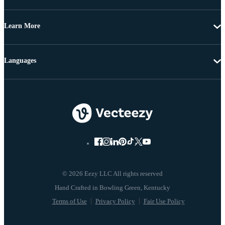
Learn More
Languages
© 2026 Eezy LLC All rights reserved
Terms of Use
Privacy Policy
Fair Use Policy