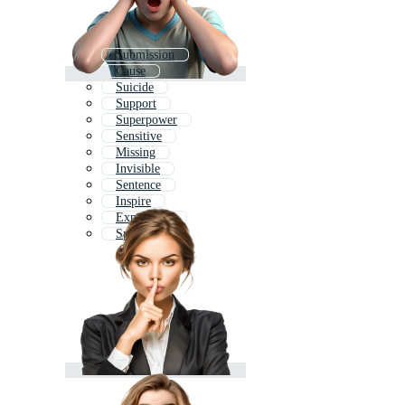
Submission
Cause
Suicide
Support
Superpower
Sensitive
Missing
Invisible
Sentence
Inspire
Experience
Spend