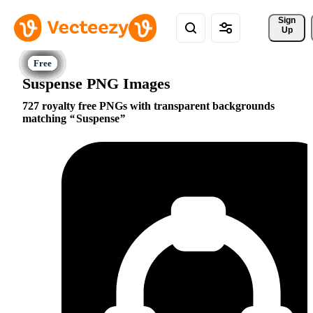
Sign 
Up
Suspense PNG Images
727 royalty free PNGs with transparent backgrounds
matching
Suspense