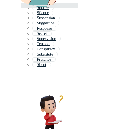
Suprise
Silence
Suspension
Suggestion
Response
Secret
Supervision
Tension
Conspiracy
Substitute
Presence
Silent