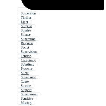
Suspension
Thriller
Light
Surprise
Suprise
Silence
Suggestion
Response
Secret
Supervision
Tension
Conspiracy
Substitute
Presence
Silent
Submission
Cause
Suicide
Support
Superpower
Sensitive
Missing