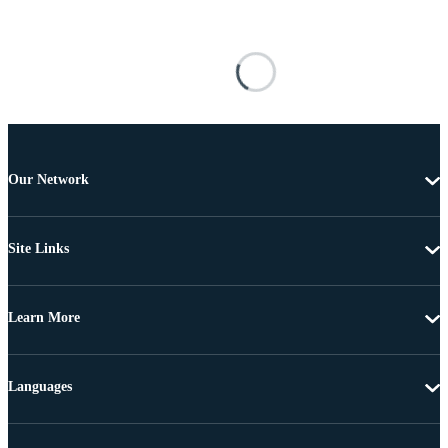
Our Network
Site Links
Learn More
Languages