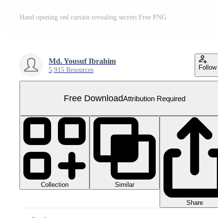
Hand opening red curtain revealing secrets Free PNG
Md. Yousuf Ibrahim
Follow
5,915 Resources
Free Download
Attribution Required
Collection
Similar
Share