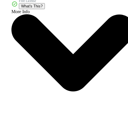
Free License
What's This?
More Info