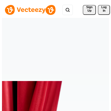
Sign 
Log
Up
In