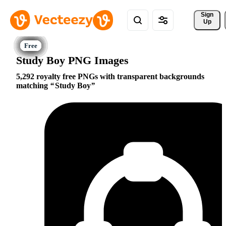
Sign 
Up
Study Boy PNG Images
5,292 royalty free PNGs with transparent backgrounds
matching
Study Boy