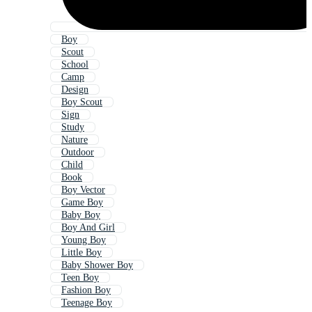
Boy
Scout
School
Camp
Design
Boy Scout
Sign
Study
Nature
Outdoor
Child
Book
Boy Vector
Game Boy
Baby Boy
Boy And Girl
Young Boy
Little Boy
Baby Shower Boy
Teen Boy
Fashion Boy
Teenage Boy