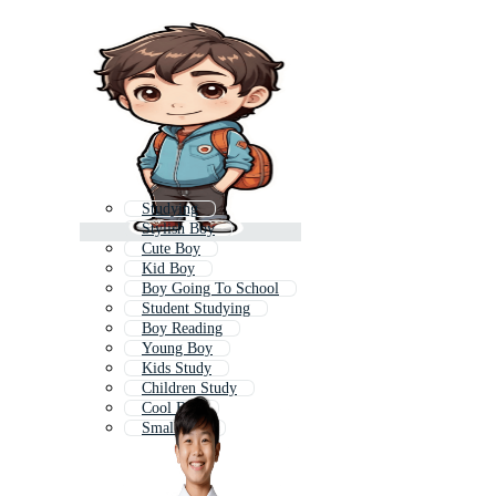
Studying
Stylish Boy
Cute Boy
Kid Boy
Boy Going To School
Student Studying
Boy Reading
Young Boy
Kids Study
Children Study
Cool Boy
Small Boy