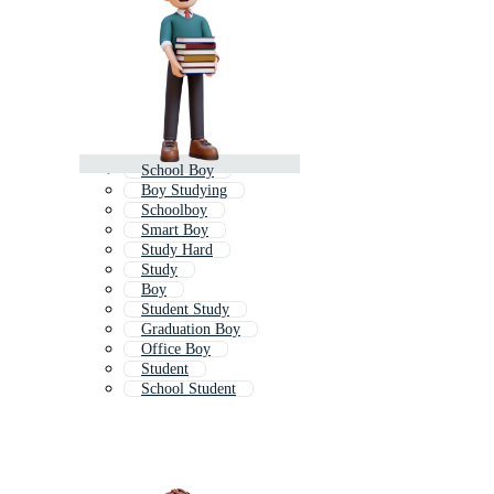
School Boy
Boy Studying
Schoolboy
Smart Boy
Study Hard
Study
Boy
Student Study
Graduation Boy
Office Boy
Student
School Student