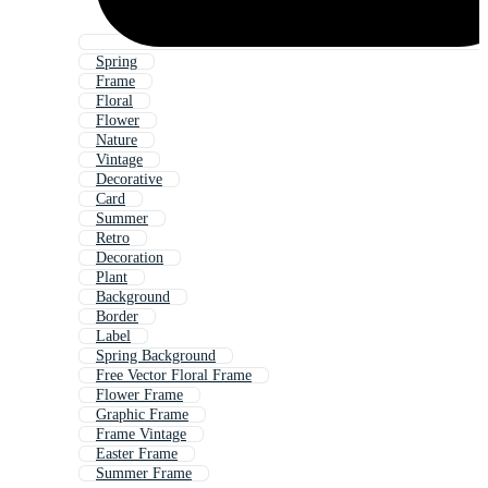
Spring
Frame
Floral
Flower
Nature
Vintage
Decorative
Card
Summer
Retro
Decoration
Plant
Background
Border
Label
Spring Background
Free Vector Floral Frame
Flower Frame
Graphic Frame
Frame Vintage
Easter Frame
Summer Frame