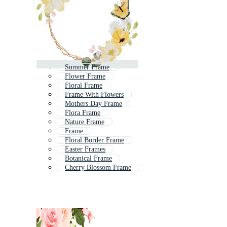
Summer Frame
Flower Frame
Floral Frame
Frame With Flowers
Mothers Day Frame
Flora Frame
Nature Frame
Frame
Floral Border Frame
Easter Frames
Botanical Frame
Cherry Blossom Frame