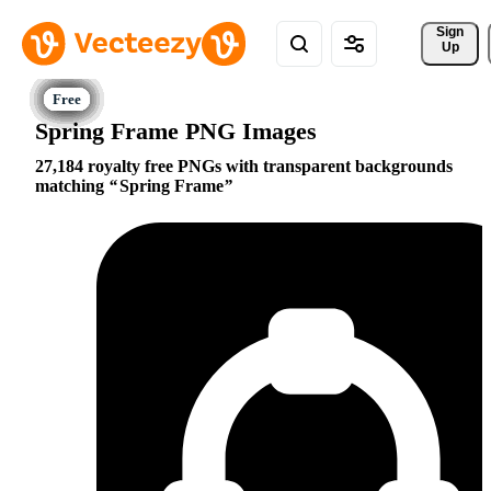
Sign 
Up
Spring Frame PNG Images
27,184 royalty free PNGs with transparent backgrounds
matching
Spring Frame