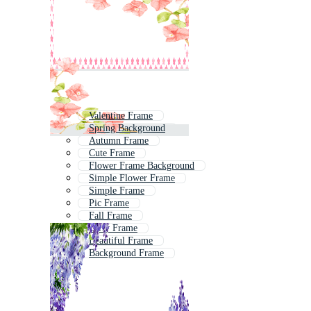
Valentine Frame
Spring Background
Autumn Frame
Cute Frame
Flower Frame Background
Simple Flower Frame
Simple Frame
Pic Frame
Fall Frame
Girly Frame
Beautiful Frame
Background Frame