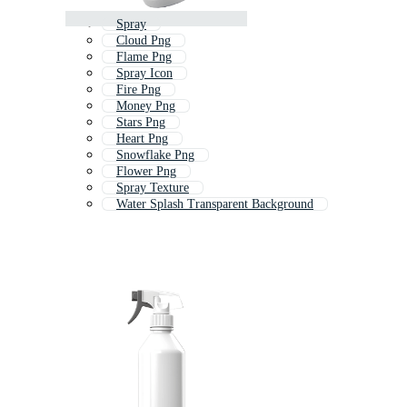
Spray
Cloud Png
Flame Png
Spray Icon
Fire Png
Money Png
Stars Png
Heart Png
Snowflake Png
Flower Png
Spray Texture
Water Splash Transparent Background