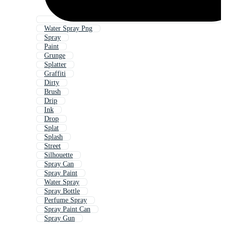
Water Spray Png
Spray
Paint
Grunge
Splatter
Graffiti
Dirty
Brush
Drip
Ink
Drop
Splat
Splash
Street
Silhouette
Spray Can
Spray Paint
Water Spray
Spray Bottle
Perfume Spray
Spray Paint Can
Spray Gun