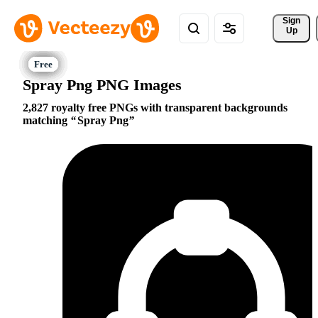
Sign 
Up
Spray Png PNG Images
2,827 royalty free PNGs with transparent backgrounds
matching
Spray Png