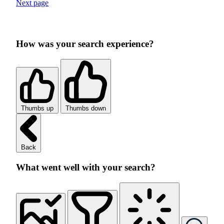
Next page
How was your search experience?
Thumbs up
Thumbs down
Back
What went well with your search?