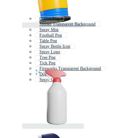
Coffee Png
Smoke Transparent Background
Spray Mist
Football Png
Table Png
Spray Bottle Icon
Spray Logo
Tree Png
Tick Png
Fireworks Transparent Background
Dog Png
Spray Can