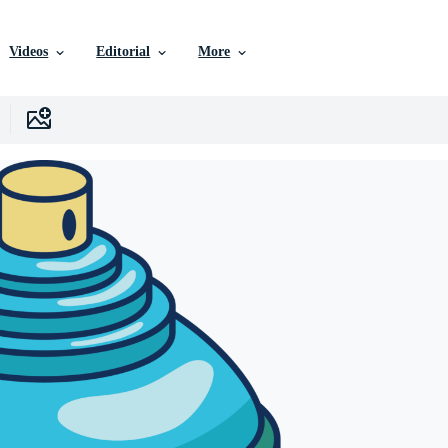
Videos
Editorial
More