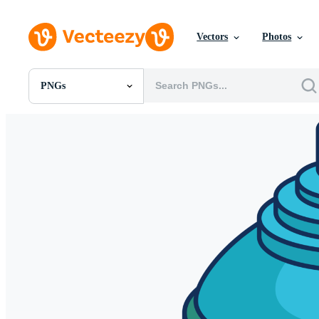
Vectors
Photos
PNGs
All Images
Photos
PNGs
PSDs
SVGs
Templates
Vectors
Videos
Motion Graphics
Editorial Images
Editorial Events