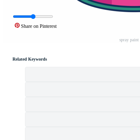
Share on Pinterest
spray paint
Related Keywords