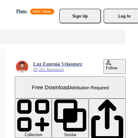
Plans
Sign Up
Log In
Luz Eugenia Velasquez
Follow
69,202 Resources
Free Download
Attribution Required
Collection
Similar