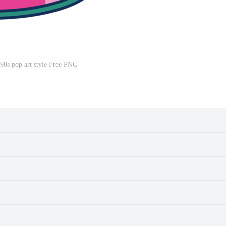
 90s pop art style Free PNG