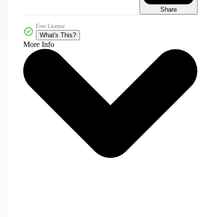
Share
Free License
What's This?
More Info