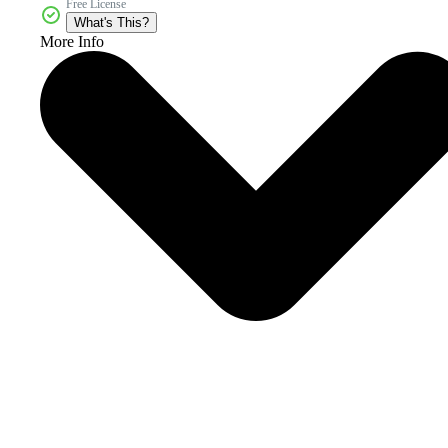
Free License
What's This?
More Info