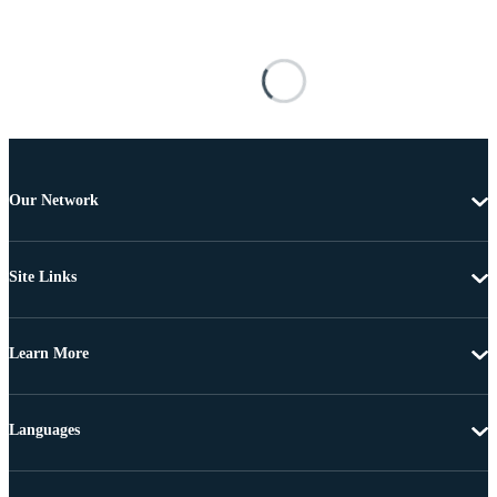
Our Network
Site Links
Learn More
Languages