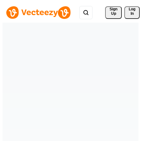
Sign 
Log
Up
In