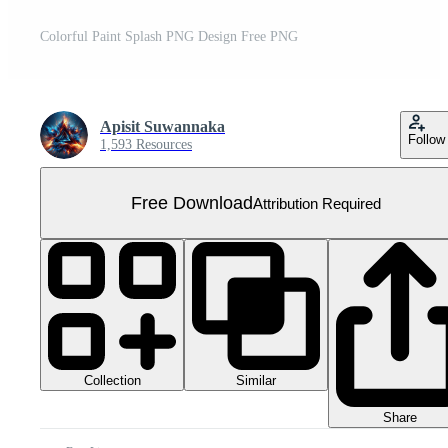
Colorful Paint Splash PNG Design Free PNG
Apisit Suwannaka
Follow
1,593 Resources
Free Download
Attribution Required
Collection
Similar
Share