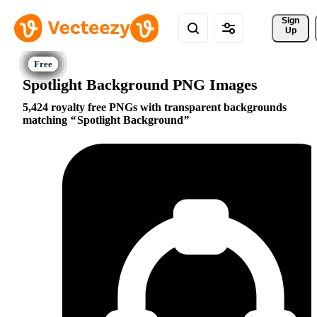
Sign 
Up
Spotlight Background PNG Images
5,424 royalty free PNGs with transparent backgrounds
matching
Spotlight Background