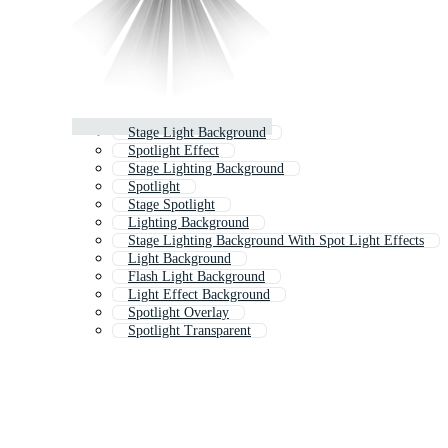
Stage Light Background
Spotlight Effect
Stage Lighting Background
Spotlight
Stage Spotlight
Lighting Background
Stage Lighting Background With Spot Light Effects
Light Background
Flash Light Background
Light Effect Background
Spotlight Overlay
Spotlight Transparent