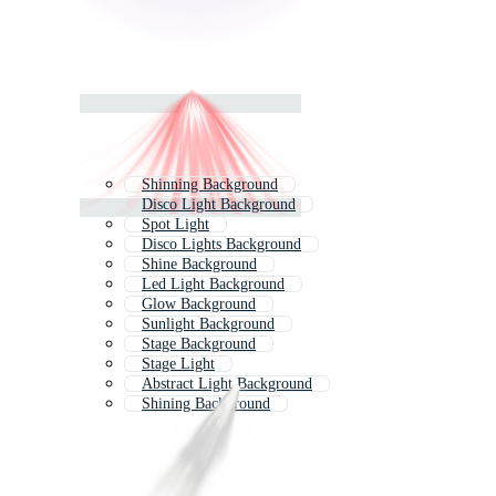
Shinning Background
Disco Light Background
Spot Light
Disco Lights Background
Shine Background
Led Light Background
Glow Background
Sunlight Background
Stage Background
Stage Light
Abstract Light Background
Shining Background