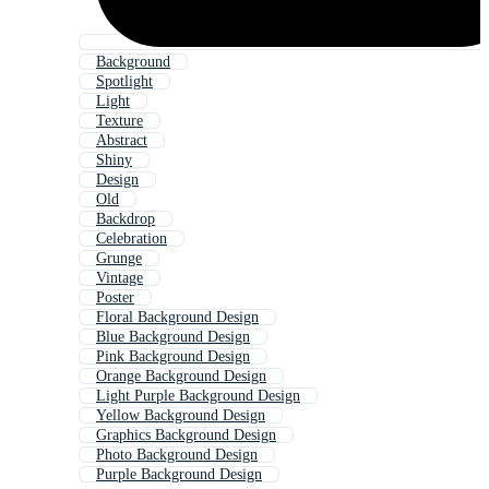
Background
Spotlight
Light
Texture
Abstract
Shiny
Design
Old
Backdrop
Celebration
Grunge
Vintage
Poster
Floral Background Design
Blue Background Design
Pink Background Design
Orange Background Design
Light Purple Background Design
Yellow Background Design
Graphics Background Design
Photo Background Design
Purple Background Design