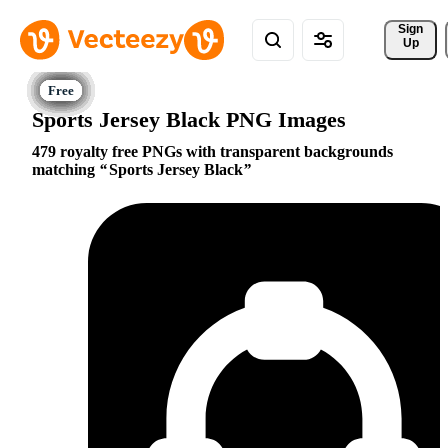
Sign 
Up
Sports Jersey Black PNG Images
479 royalty free PNGs with transparent backgrounds
matching
Sports Jersey Black