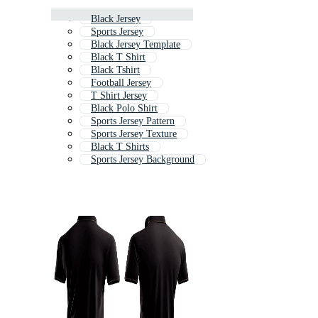
Black Jersey
Sports Jersey
Black Jersey Template
Black T Shirt
Black Tshirt
Football Jersey
T Shirt Jersey
Black Polo Shirt
Sports Jersey Pattern
Sports Jersey Texture
Black T Shirts
Sports Jersey Background