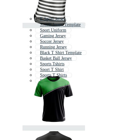
E Sport Jersey
Sports Jersey Template
Sport Uniform
Gaming Jersey
Soccer Jersey
Running Jersey
Black T Shirt Template
Basket Ball Jersey
Sports Tshirts
Sport T Shirt
Sports T Shirts
Rider Jersey