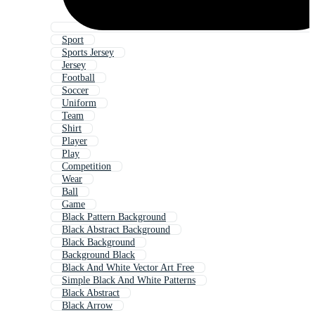
Sport
Sports Jersey
Jersey
Football
Soccer
Uniform
Team
Shirt
Player
Play
Competition
Wear
Ball
Game
Black Pattern Background
Black Abstract Background
Black Background
Background Black
Black And White Vector Art Free
Simple Black And White Patterns
Black Abstract
Black Arrow