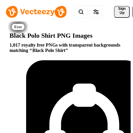
Sign 
Up
Black Polo Shirt PNG Images
1,017 royalty free PNGs with transparent backgrounds
matching
Black Polo Shirt