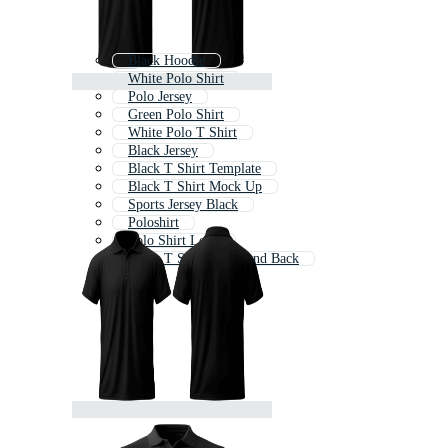
Black Hoodie
White Polo Shirt
Polo Jersey
Green Polo Shirt
White Polo T Shirt
Black Jersey
Black T Shirt Template
Black T Shirt Mock Up
Sports Jersey Black
Poloshirt
Polo Shirt Long
Black T Shirt Front And Back