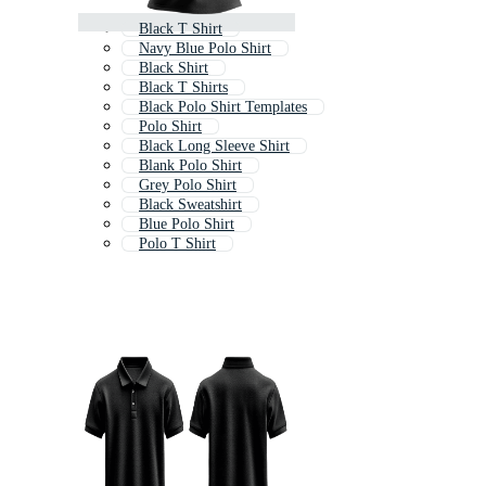
Black T Shirt
Navy Blue Polo Shirt
Black Shirt
Black T Shirts
Black Polo Shirt Templates
Polo Shirt
Black Long Sleeve Shirt
Blank Polo Shirt
Grey Polo Shirt
Black Sweatshirt
Blue Polo Shirt
Polo T Shirt