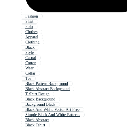
Fashion
Shirt
Polo
Clothes
Apparel
Clothing
Black
Style
Casual
Cotton
Wear
Collar
Tee
Black Pattern Background
Black Abstract Background
T Shirt Design
Black Background
Background Black
Black And White Vector Art Free
Simple Black And White Patterns
Black Abstract
Black Tshirt