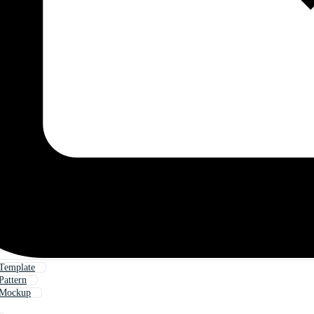
 Template
Pattern
 Mockup