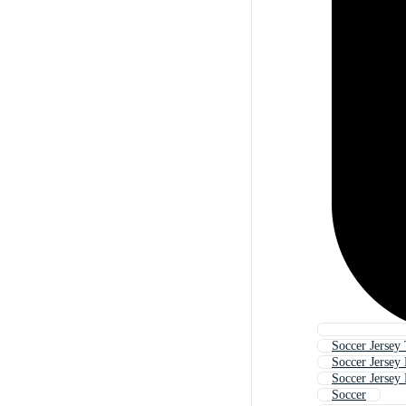
Soccer Jersey
Soccer Jersey 
Soccer Jersey
Soccer