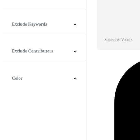
Horizontal
Vertical
Square
Panoramic
Exclude Keywords
Sponsored Vectors
Exclude Contributors
Color