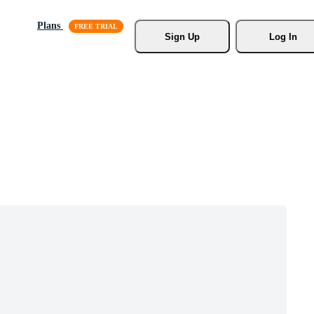
Plans
Sign Up
Log In