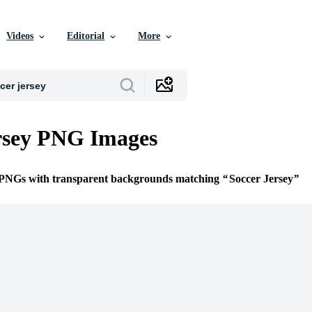
Videos
Editorial
More
rsey PNG Images
e PNGs with transparent backgrounds matching
Soccer Jersey