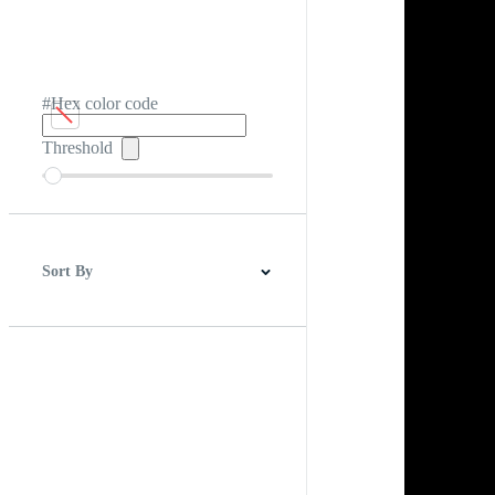
#Hex color code
Threshold
Sort By
Best Match
Newest