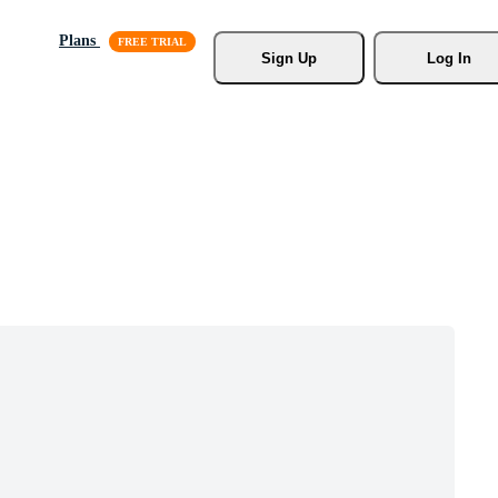
Plans
Sign Up
Log In