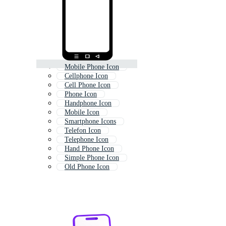
Mobile Phone Icon
Cellphone Icon
Cell Phone Icon
Phone Icon
Handphone Icon
Mobile Icon
Smartphone Icons
Telefon Icon
Telephone Icon
Hand Phone Icon
Simple Phone Icon
Old Phone Icon