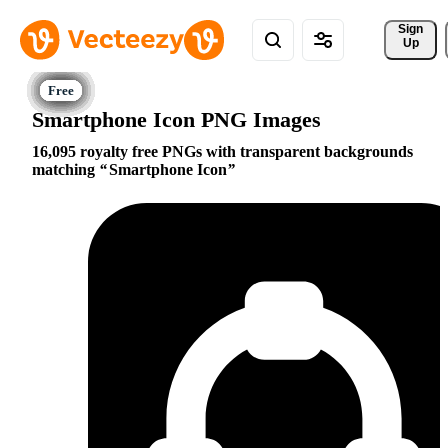
Sign 
Up
Smartphone Icon PNG Images
16,095 royalty free PNGs with transparent backgrounds
matching
Smartphone Icon