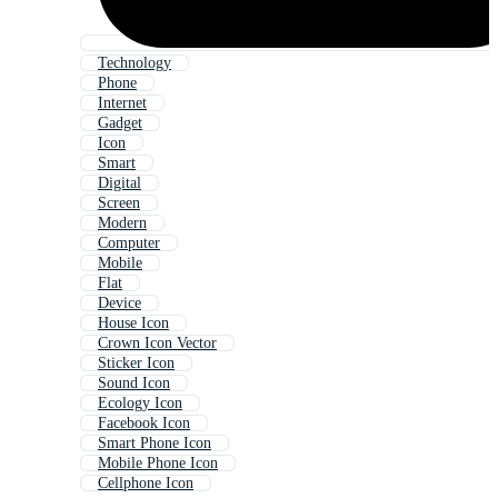
Technology
Phone
Internet
Gadget
Icon
Smart
Digital
Screen
Modern
Computer
Mobile
Flat
Device
House Icon
Crown Icon Vector
Sticker Icon
Sound Icon
Ecology Icon
Facebook Icon
Smart Phone Icon
Mobile Phone Icon
Cellphone Icon