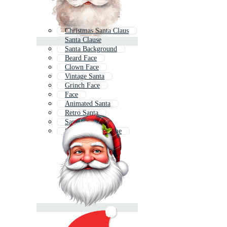
Christmas Santa Claus
Santa Clause
Santa Background
Beard Face
Clown Face
Vintage Santa
Grinch Face
Face
Animated Santa
Retro Santa
Santa Icon
Santa Claus Outline