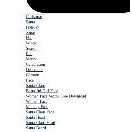
Christmas
Santa
Holiday
Xmas
Hat
Winter
Season
Red
Merry
Celebration
December
Cartoon
Face
Santa Claus
Beautiful Girl Face
Woman Face Vector Free Download
Women Face
Monkey Face
Santa Claus Face
Santa Head
Santa Claus Head
Santa Beard