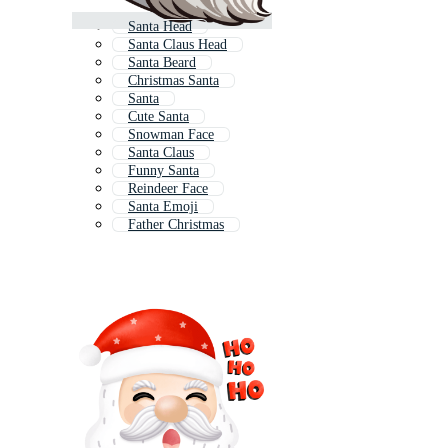
Santa Head
Santa Claus Head
Santa Beard
Christmas Santa
Santa
Cute Santa
Snowman Face
Santa Claus
Funny Santa
Reindeer Face
Santa Emoji
Father Christmas