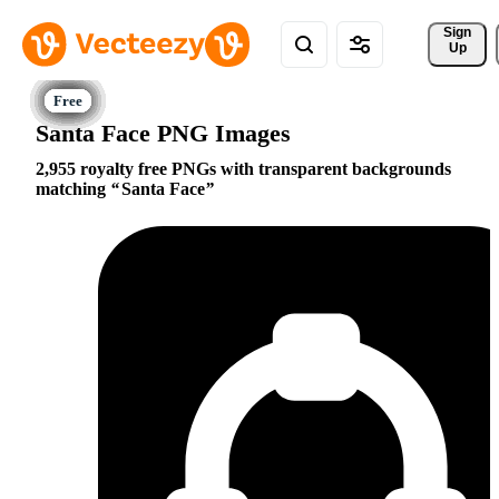
Sign 
Up
Santa Face PNG Images
2,955 royalty free PNGs with transparent backgrounds
matching
Santa Face