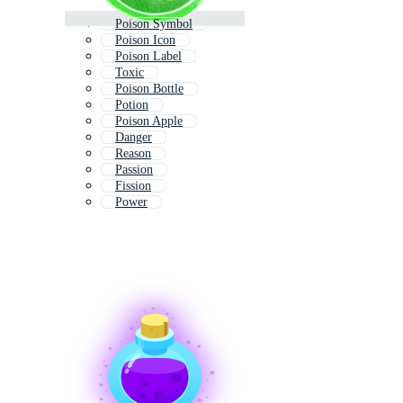
Poison Symbol
Poison Icon
Poison Label
Toxic
Poison Bottle
Potion
Poison Apple
Danger
Reason
Passion
Fission
Power