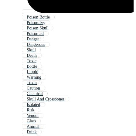
Poison Bottle
Poison Ivy
Poison Skull
Poison 3d
Danger
Dangerous
Skull
Death
Toxic
Bottle
Liquid
Warning
Toxin
Caution
Chemical
Skull And Crossbones
Isolated
Risk
Venom
Glass
Animal
Drink