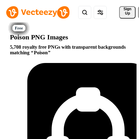
Sign 
Up
Poison PNG Images
5,708 royalty free PNGs with transparent backgrounds
matching
Poison