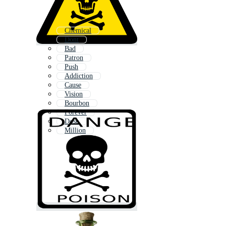
Chemical
Dont
Bad
Patron
Push
Addiction
Cause
Vision
Bourbon
Forever
Dose
Million