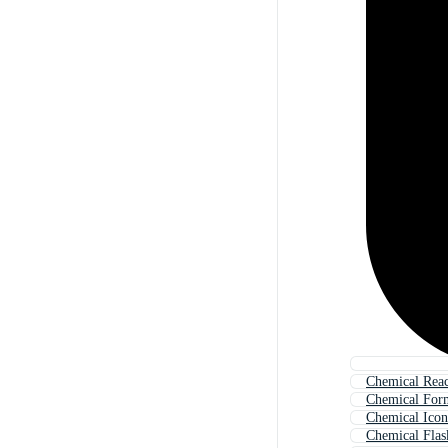
Chemical Reac
Chemical For
Chemical Icon
Chemical Flas