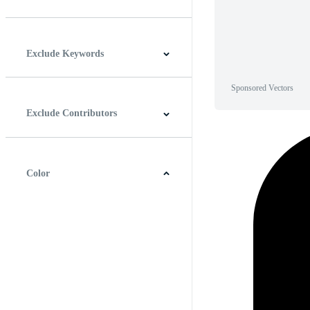
Horizontal
Vertical
Square
Panoramic
Exclude Keywords
Sponsored Vectors
Exclude Contributors
Color