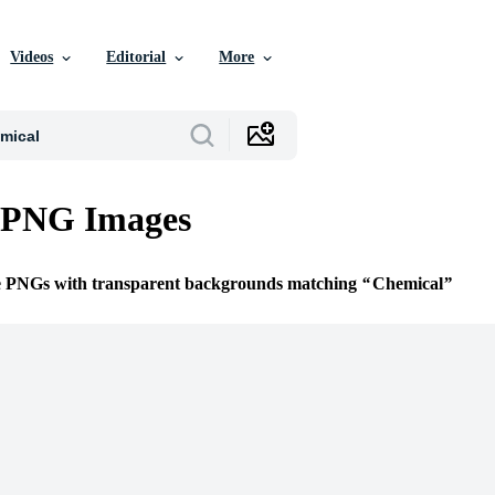
Videos
Editorial
More
 PNG Images
ee PNGs with transparent backgrounds matching
Chemical