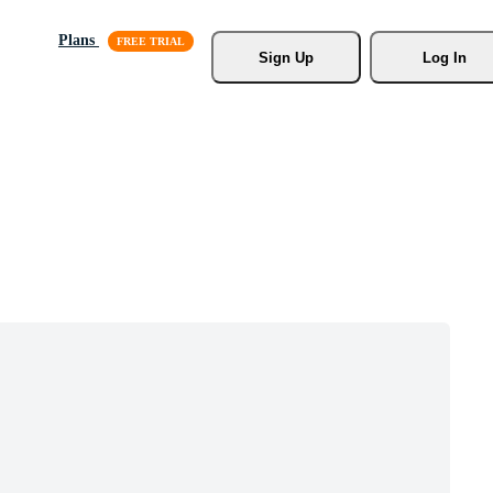
Plans
Sign Up
Log In