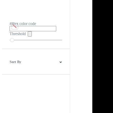
#Hex color code
Threshold
Sort By
Best Match
Newest