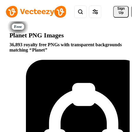
Sign 
Up
Planet PNG Images
36,893 royalty free PNGs with transparent backgrounds
matching
Planet