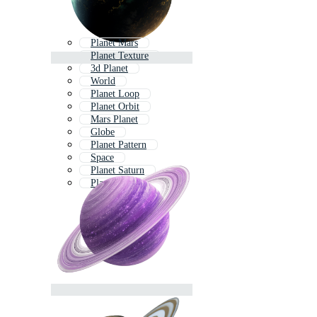
Planet Mars
Planet Texture
3d Planet
World
Planet Loop
Planet Orbit
Mars Planet
Globe
Planet Pattern
Space
Planet Saturn
Planet Icons