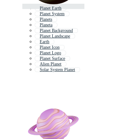
Planet Earth
Planet System
Planets
Planeta
Planet Background
Planet Landscape
Earth
Planet Icon
Planet Logo
Planet Surface
Alien Planet
Solar System Planet