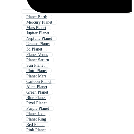
Planet Earth
Mercury Planet
Mars Planet
Jupiter Planet
Neptune Planet
Uranus Planet
3d Planet
Planet Venus
Planet Saturn
Sun Planet
Pluto Planet
Planet Mars
Cartoon Planet
Alien Planet
Green Planet
Blue Planet
Pixel Planet
Purple Planet
Planet Icon
Planet Ring
Red Planet
Pink Planet