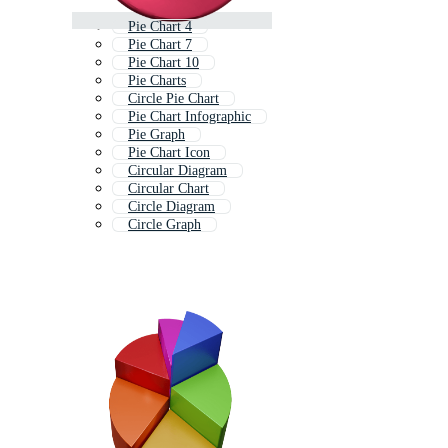
Pie Chart 4
Pie Chart 7
Pie Chart 10
Pie Charts
Circle Pie Chart
Pie Chart Infographic
Pie Graph
Pie Chart Icon
Circular Diagram
Circular Chart
Circle Diagram
Circle Graph