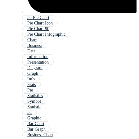
3d Pie Chart
Pie Chart Icon
Pie Chart 90
Pie Chart Infographic
Chart
Business
Data
Information
Presentation
Diagram
Graph
Info
Stats
Pie
Statistics
Symbol
Statistic
3d
Graphic
Bar Chart
Bar Graph
Business Chart