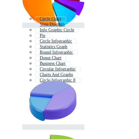
Circle Chart
Venn Diagram
Info Graphic Circle
Pie
Circle Infographic
Statistics Graph
Round Infographic
Donut Chart
Business Chart
Circular Infographic
Charts And Graphs
Circle Infographic 8