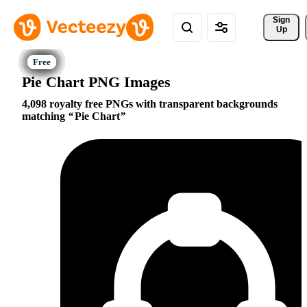
Sign 
Up
Pie Chart PNG Images
4,098 royalty free PNGs with transparent backgrounds
matching
Pie Chart