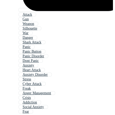
Attack
Gun
Weapon
Silhouette
War
Danger
Shark Attack
Panic
Panic Button
Panic Disorder
Dont Panic
Anxiety
Heart Attack
Anxiety Disorder
Stress
Cyber Attack
Freak
Anger Management
Crisis
Addiction
Social Anxiety
Fear