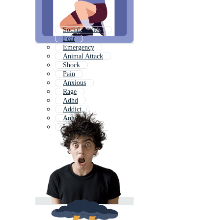
Social Anxiety
Fear
Emergency
Animal Attack
Shock
Pain
Anxious
Rage
Adhd
Addict
Anger
Infection