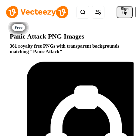
Sign 
Up
Panic Attack PNG Images
361 royalty free PNGs with transparent backgrounds
matching
Panic Attack