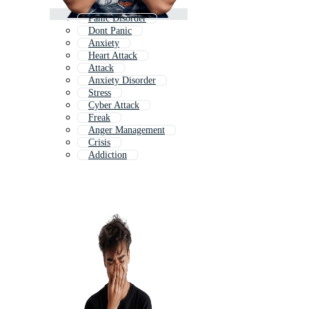
Panic Disorder
Dont Panic
Anxiety
Heart Attack
Attack
Anxiety Disorder
Stress
Cyber Attack
Freak
Anger Management
Crisis
Addiction