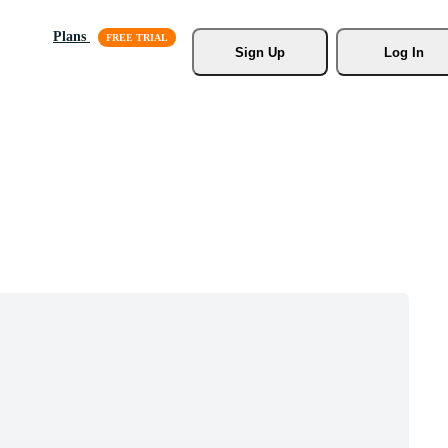
Plans
Sign Up
Log In