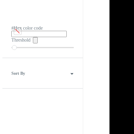
#Hex color code
Threshold
Sort By
Best Match
Newest