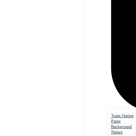
Team Outing
Paper
Background
Nature