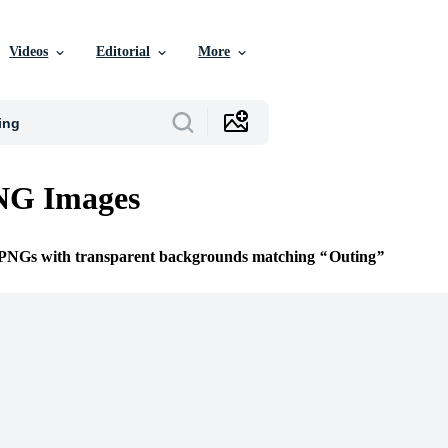
Videos
Editorial
More
NG Images
e PNGs with transparent backgrounds matching
Outing