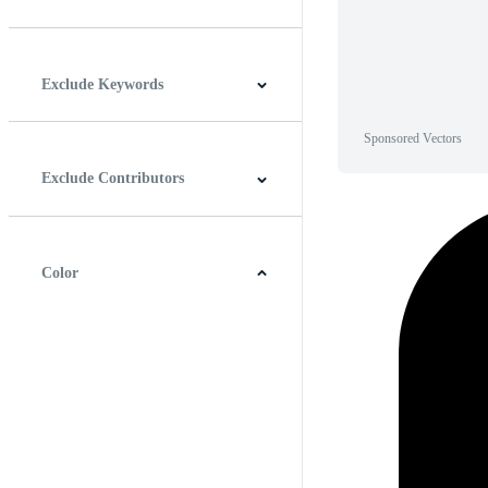
Horizontal
Vertical
Square
Panoramic
Exclude Keywords
Sponsored Vectors
Exclude Contributors
Color