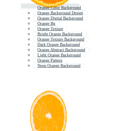
Orange Color Background
Orange Background Design
Orange Digital Background
Orange Bg
Orange Texture
Bright Orange Background
Orange Texture Background
Dark Orange Background
Orange Abstract Background
Light Orange Background
Orange Pattern
Neon Orange Background