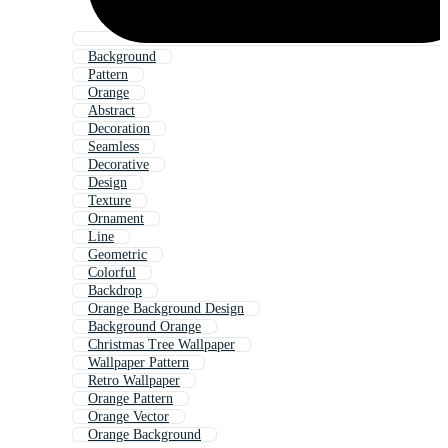
Background
Pattern
Orange
Abstract
Decoration
Seamless
Decorative
Design
Texture
Ornament
Line
Geometric
Colorful
Backdrop
Orange Background Design
Background Orange
Christmas Tree Wallpaper
Wallpaper Pattern
Retro Wallpaper
Orange Pattern
Orange Vector
Orange Background