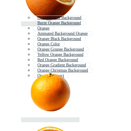
Orange Pastel Background
Burnt Orange Background
Orange
Animated Background Orange
Orange Black Background
Orange Color
Orange Grunge Background
Yellow Orange Background
Red Orange Background
Orange Gradient Background
Orange Christmas Background
Orange Abstract