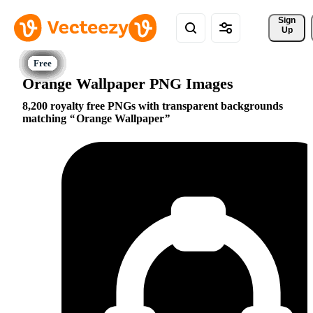
Sign 
Up
Orange Wallpaper PNG Images
8,200 royalty free PNGs with transparent backgrounds
matching
Orange Wallpaper