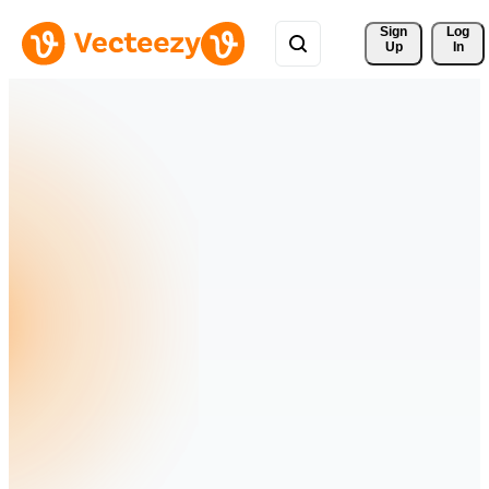
Sign 
Log
Up
In