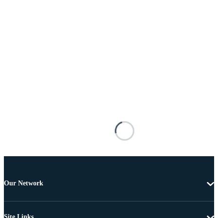
Our Network
Site Links