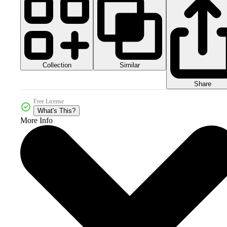
Collection
Similar
Share
Free License
What's This?
More Info