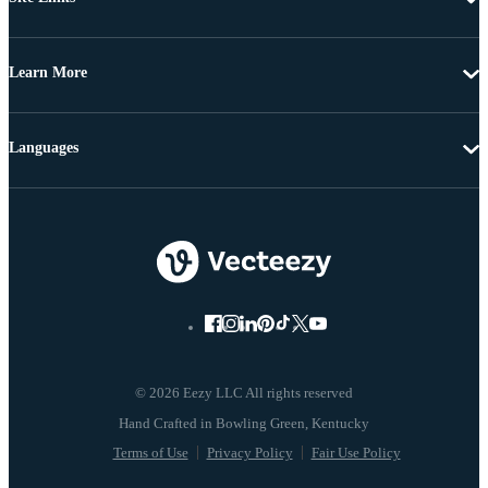
Learn More
Languages
© 2026 Eezy LLC All rights reserved
Terms of Use
Privacy Policy
Fair Use Policy