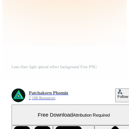
Lens flare light special effect background Free PNG
Patchakorn Phomin
Follow
2,108 Resources
Free Download
Attribution Required