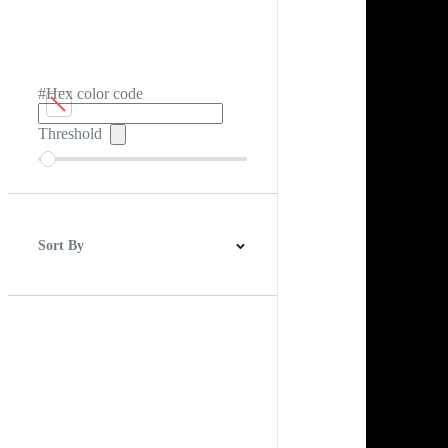
#Hex color code
Threshold
Sort By
Best Match
Newest