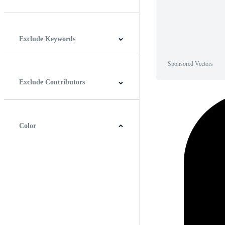
Horizontal
Vertical
Square
Panoramic
Exclude Keywords
Sponsored Vectors
Exclude Contributors
Color