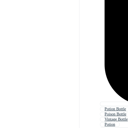
Potion Bottle
Poison Bottle
Vintage Bottle
Potion