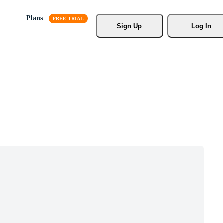
Plans
Sign Up
Log In