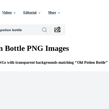
Videos
Editorial
More
n Bottle PNG Images
PNGs with transparent backgrounds matching
Old Potion Bottle