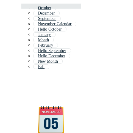
October
December
September
November Calendar
Hello October
January
Month
February
Hello September
Hello December
New Month
Fall