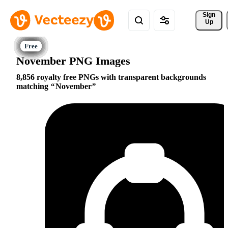
Sign 
Up
November PNG Images
8,856 royalty free PNGs with transparent backgrounds
matching
November