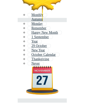
Monthly
Autumn
Monday
Remember
Happy New Month
1 September
Year
29 October
New Year
October Calendar
Thankgiving
Never