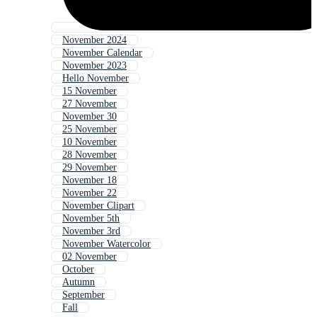
November 2024
November Calendar
November 2023
Hello November
15 November
27 November
November 30
25 November
10 November
28 November
29 November
November 18
November 22
November Clipart
November 5th
November 3rd
November Watercolor
02 November
October
Autumn
September
Fall