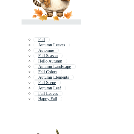
Fall
Autumn Leaves
Automne
Fall Season
Hello Autumn
Autumn Landscape
Fall Colors
Autumn Elements
Fall Scene
Autumn Leaf
Fall Leaves
Happy Fall