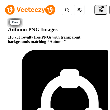
Sign 
Up
Autumn PNG Images
110,753 royalty free PNGs with transparent
backgrounds matching
Autumn