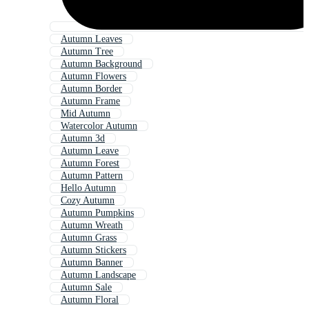
Autumn Leaves
Autumn Tree
Autumn Background
Autumn Flowers
Autumn Border
Autumn Frame
Mid Autumn
Watercolor Autumn
Autumn 3d
Autumn Leave
Autumn Forest
Autumn Pattern
Hello Autumn
Cozy Autumn
Autumn Pumpkins
Autumn Wreath
Autumn Grass
Autumn Stickers
Autumn Banner
Autumn Landscape
Autumn Sale
Autumn Floral