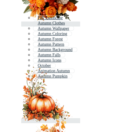
Fall Landscape
Autumn Clothes
Autumn Wallpaper
Autumn Coloring
Autumn Forest
Autumn Pattern
Autumn Background
Autumn Falls
Autumn Icons
October
Animation Autumn
Autumn Pumpkin