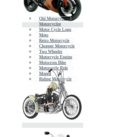
Old Motorcycle
Motorcyclist
Motor Cycle Logo
Moto
Retro Motorcycle
Chopper Motorcycle
Two Wheeler
Motorcycle Engine
Motocross Bike
Motorcycle Ride
Moped
Riding Motorcycle