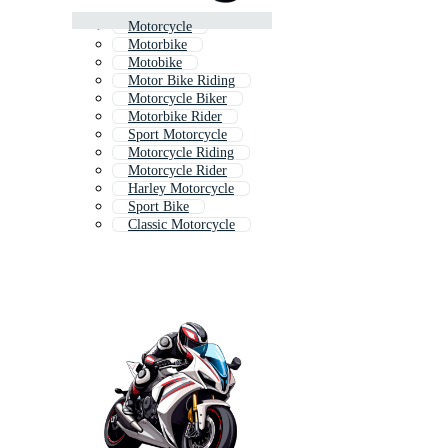
Motorcycle
Motorbike
Motobike
Motor Bike Riding
Motorcycle Biker
Motorbike Rider
Sport Motorcycle
Motorcycle Riding
Motorcycle Rider
Harley Motorcycle
Sport Bike
Classic Motorcycle