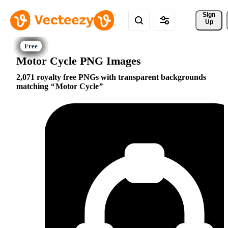
Sign 
Up
Motor Cycle PNG Images
2,071 royalty free PNGs with transparent backgrounds
matching
Motor Cycle