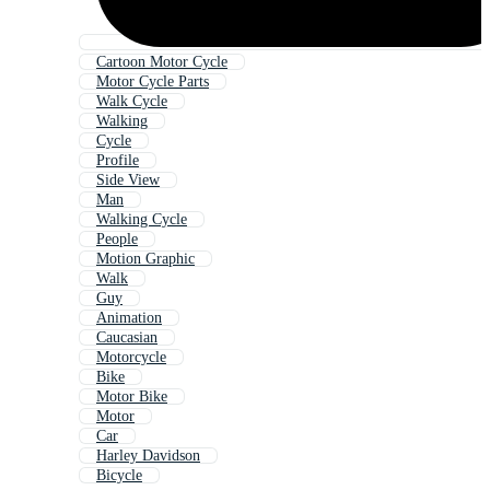
Cartoon Motor Cycle
Motor Cycle Parts
Walk Cycle
Walking
Cycle
Profile
Side View
Man
Walking Cycle
People
Motion Graphic
Walk
Guy
Animation
Caucasian
Motorcycle
Bike
Motor Bike
Motor
Car
Harley Davidson
Bicycle