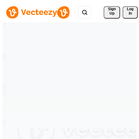
Sign 
Log
Up
In