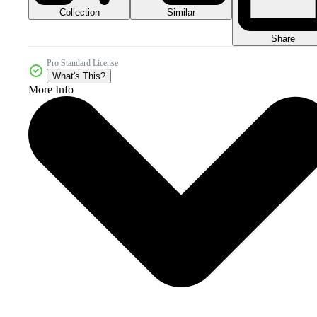
Collection
Similar
Share
Pro Standard License
What's This?
More Info