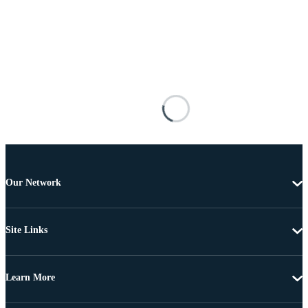
Our Network
Site Links
Learn More