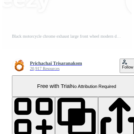
Black motorcycle chrome exhaust large front wheel modern design cruiser style two wheeler isolated transportation metallic powerful engine freedom Pro PNG
Prichachai Trisaranakom
Follow
20,917 Resources
Free with Trial
No Attribution Required