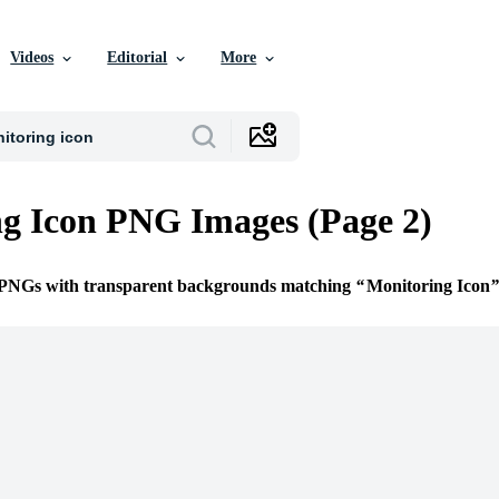
Videos
Editorial
More
g Icon PNG Images (Page 2)
e PNGs with transparent backgrounds matching
Monitoring Icon