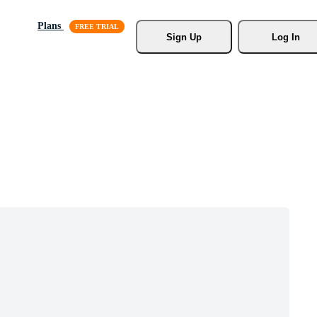
Plans
Sign Up
Log In