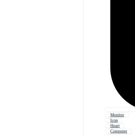
Monitor
Icon
Heart
Computer