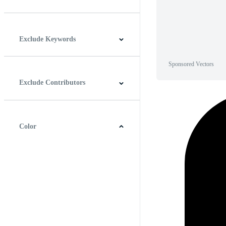
Horizontal
Vertical
Square
Panoramic
Exclude Keywords
Sponsored Vectors
Exclude Contributors
Color