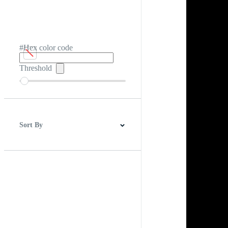
#Hex color code
Threshold
Sort By
Best Match
Newest