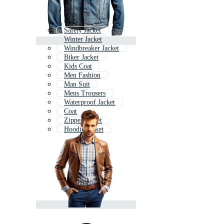
Safety Jacket
Winter Jacket
Windbreaker Jacket
Biker Jacket
Kids Coat
Men Fashion
Man Suit
Mens Trousers
Waterproof Jacket
Coat
Zipper Jacket
Hoodie Jacket