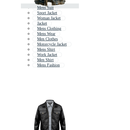
Mens Suit
Sport Jacket
Woman Jacket
Jacket
Mens Clothing
Mens Wear
Men Clothes
Motorcycle Jacket
Mens Shirt
Work Jacket
Men Shirt
Mens Fashion