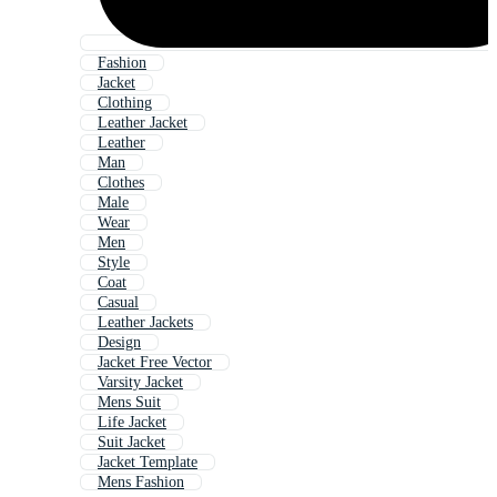
Fashion
Jacket
Clothing
Leather Jacket
Leather
Man
Clothes
Male
Wear
Men
Style
Coat
Casual
Leather Jackets
Design
Jacket Free Vector
Varsity Jacket
Mens Suit
Life Jacket
Suit Jacket
Jacket Template
Mens Fashion