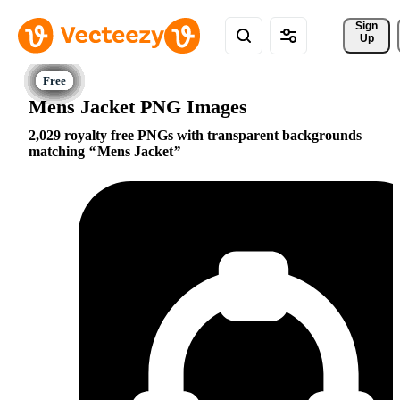
Sign 
Up
Mens Jacket PNG Images
2,029 royalty free PNGs with transparent backgrounds
matching
Mens Jacket