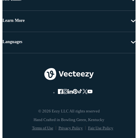
Learn More
Languages
© 2026 Eezy LLC All rights reserved
Terms of Use
Privacy Policy
Fair Use Policy