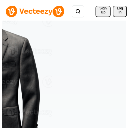
Sign 
Log
Up
In