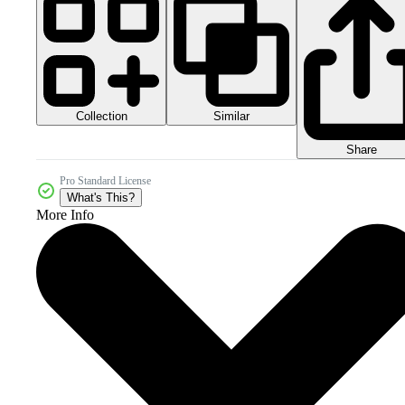
Collection
Similar
Share
Pro Standard License
What's This?
More Info