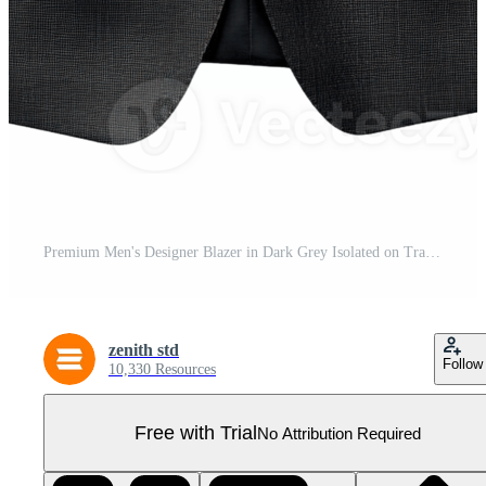
Premium Men's Designer Blazer in Dark Grey Isolated on Transparent Background Pro PNG
zenith std
Follow
10,330 Resources
Free with Trial
No Attribution Required