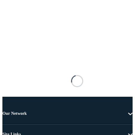
Our Network
Site Links