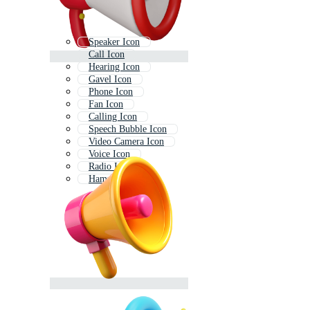
Speaker Icon
Call Icon
Hearing Icon
Gavel Icon
Phone Icon
Fan Icon
Calling Icon
Speech Bubble Icon
Video Camera Icon
Voice Icon
Radio Icon
Hammer Icon