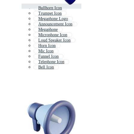
Bullhorn Icon
Trumpet Icon
Megaphone Logo
Announcement Icon
Megaphone
Microphone Icon
Loud Speaker Icon
Horn Icon
Mic Icon
Funnel Icon
Telephone Icon
Bell Icon