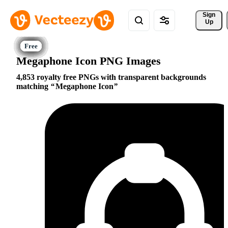
Sign 
Up
Megaphone Icon PNG Images
4,853 royalty free PNGs with transparent backgrounds
matching
Megaphone Icon