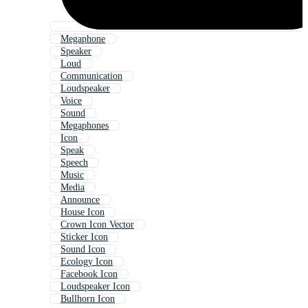
Megaphone
Speaker
Loud
Communication
Loudspeaker
Voice
Sound
Megaphones
Icon
Speak
Speech
Music
Media
Announce
House Icon
Crown Icon Vector
Sticker Icon
Sound Icon
Ecology Icon
Facebook Icon
Loudspeaker Icon
Bullhorn Icon