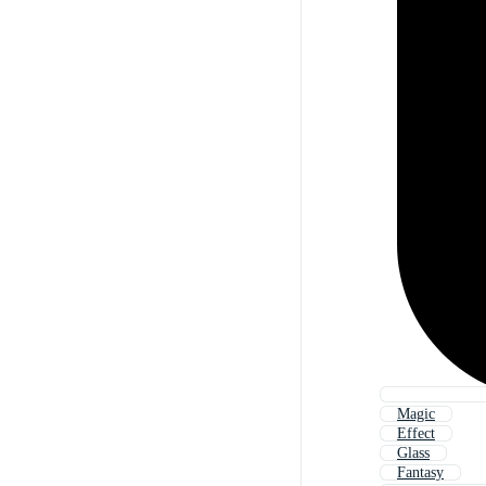
Magic
Effect
Glass
Fantasy