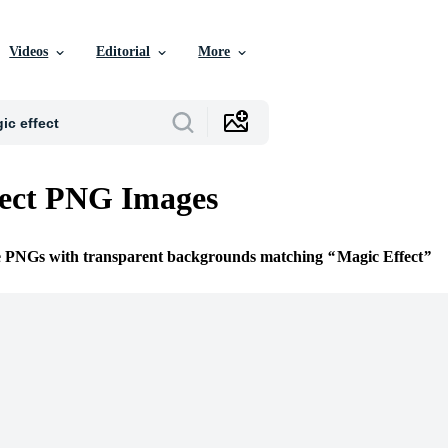
Videos
Editorial
More
fect PNG Images
ee PNGs with transparent backgrounds matching
Magic Effect