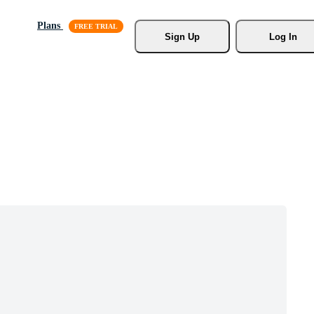
Plans
Sign Up
Log In