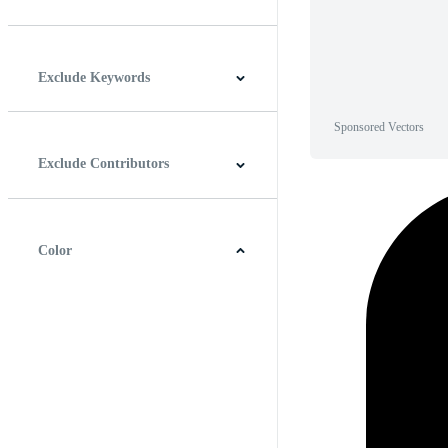
Horizontal
Vertical
Square
Panoramic
Exclude Keywords
Sponsored Vectors
Exclude Contributors
Color