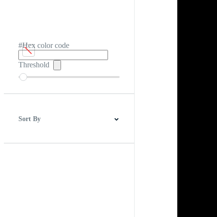
#Hex color code
Threshold
Sort By
Best Match
Newest