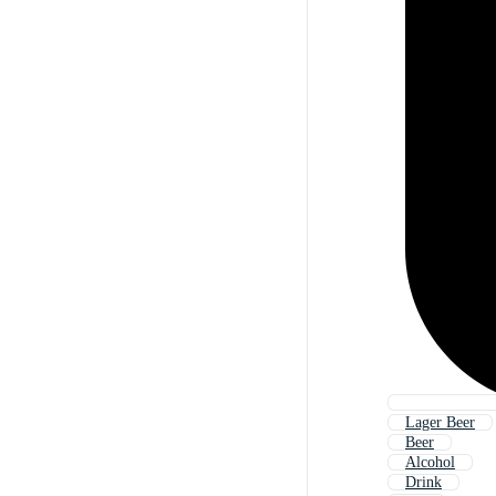
Lager Beer
Beer
Alcohol
Drink