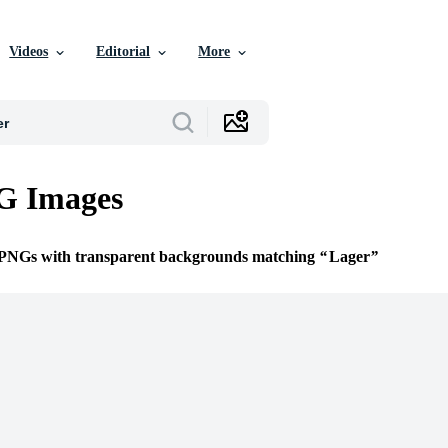
Videos
Editorial
More
G Images
e PNGs with transparent backgrounds matching
Lager