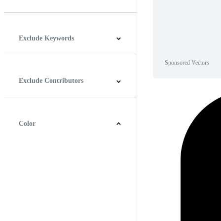
Horizontal
Vertical
Square
Panoramic
Exclude Keywords
Sponsored Vectors
Exclude Contributors
Color