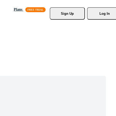
Plans
Sign Up
Log In