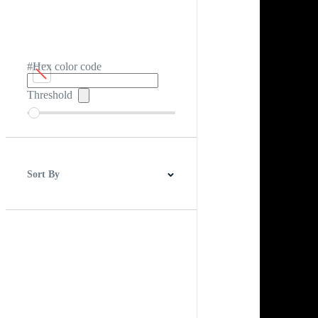
#Hex color code
Threshold
Sort By
Best Match
Newest