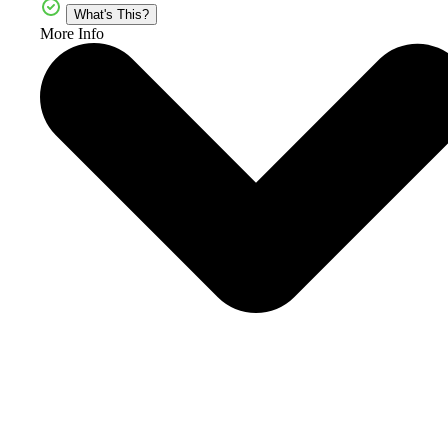
What's This?
More Info