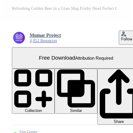
Refreshing Golden Beer in a Glass Mug Frothy Head Perfect for a Thirsty Day Free PNG
Mumar Project
Follow
4,052 Resources
Free Download
Attribution Required
Collection
Similar
Share
Free License