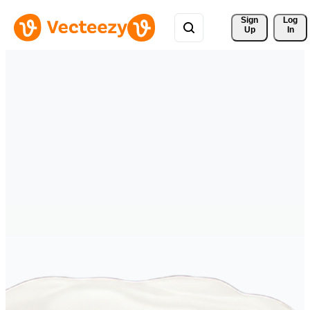
Sign 
Log
Up
In