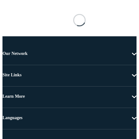
Our Network
Site Links
Learn More
Languages