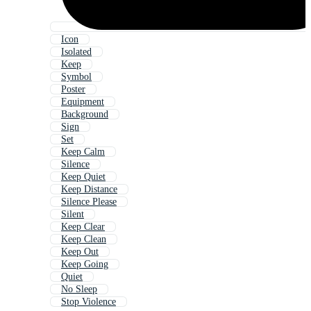
Icon
Isolated
Keep
Symbol
Poster
Equipment
Background
Sign
Set
Keep Calm
Silence
Keep Quiet
Keep Distance
Silence Please
Silent
Keep Clear
Keep Clean
Keep Out
Keep Going
Quiet
No Sleep
Stop Violence