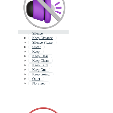
Silence
Keep Distance
Silence Please
Silent
Keep
Keep Clear
Keep Clean
Keep Calm
Keep Out
Keep Going
Quiet
No Sleep