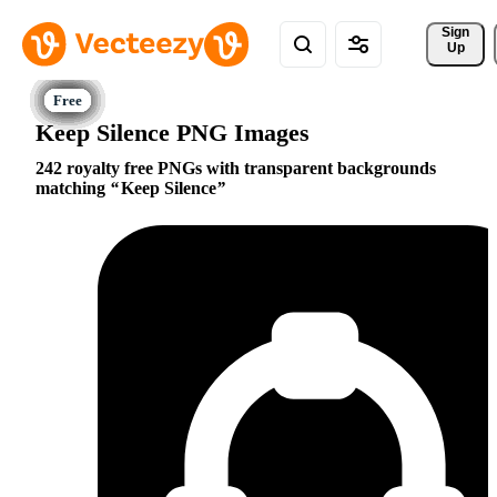
Sign 
Up
Keep Silence PNG Images
242 royalty free PNGs with transparent backgrounds
matching
Keep Silence