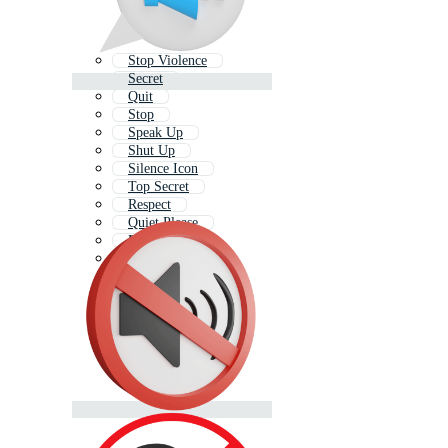
Stop Violence
Secret
Quit
Stop
Speak Up
Shut Up
Silence Icon
Top Secret
Respect
Quiet Please
Be Quiet
Closed