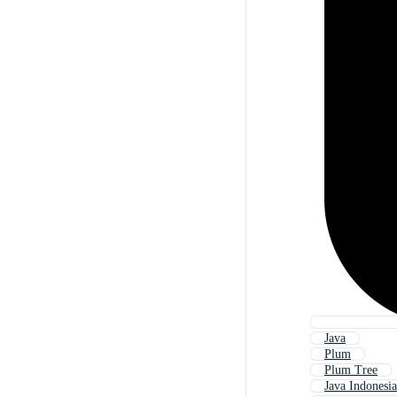
Java
Plum
Plum Tree
Java Indonesia