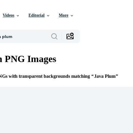
Videos
Editorial
More
m PNG Images
PNGs with transparent backgrounds matching
Java Plum