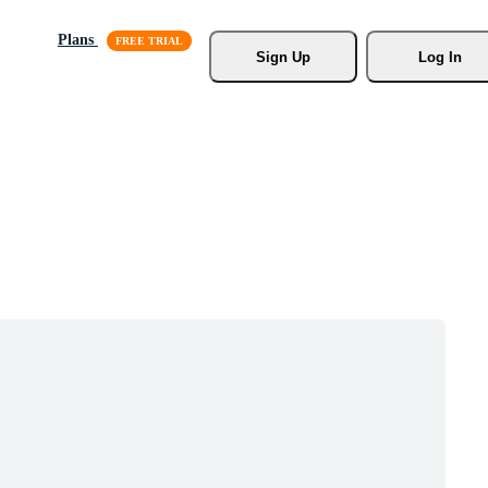
Plans
Sign Up
Log In