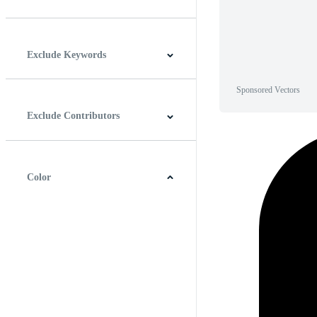
Horizontal
Vertical
Square
Panoramic
Exclude Keywords
Sponsored Vectors
Exclude Contributors
Color