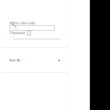
#Hex color code
Threshold
Sort By
Best Match
Newest