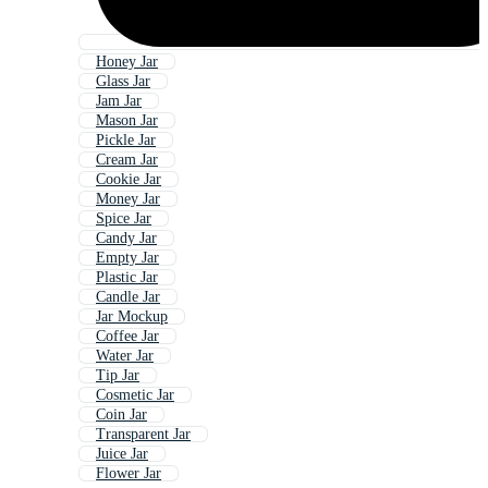
Honey Jar
Glass Jar
Jam Jar
Mason Jar
Pickle Jar
Cream Jar
Cookie Jar
Money Jar
Spice Jar
Candy Jar
Empty Jar
Plastic Jar
Candle Jar
Jar Mockup
Coffee Jar
Water Jar
Tip Jar
Cosmetic Jar
Coin Jar
Transparent Jar
Juice Jar
Flower Jar