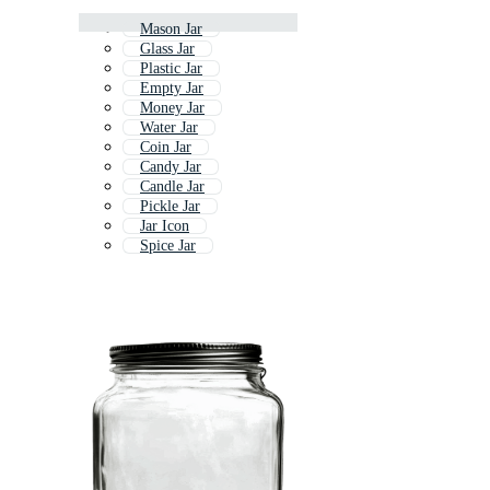
Mason Jar
Glass Jar
Plastic Jar
Empty Jar
Money Jar
Water Jar
Coin Jar
Candy Jar
Candle Jar
Pickle Jar
Jar Icon
Spice Jar