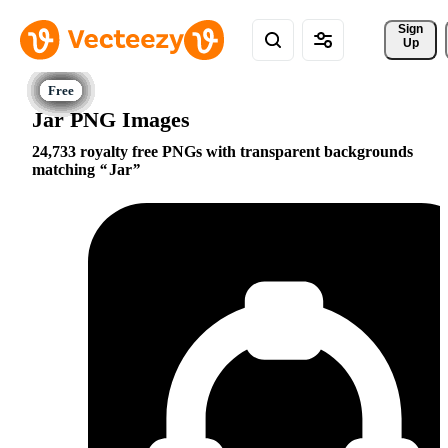
Sign 
Up
Jar PNG Images
24,733 royalty free PNGs with transparent backgrounds
matching
Jar