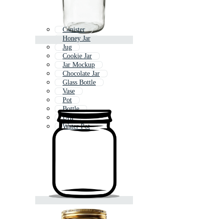
Canister
Honey Jar
Jug
Cookie Jar
Jar Mockup
Chocolate Jar
Glass Bottle
Vase
Pot
Bottle
Urn
Water Pot