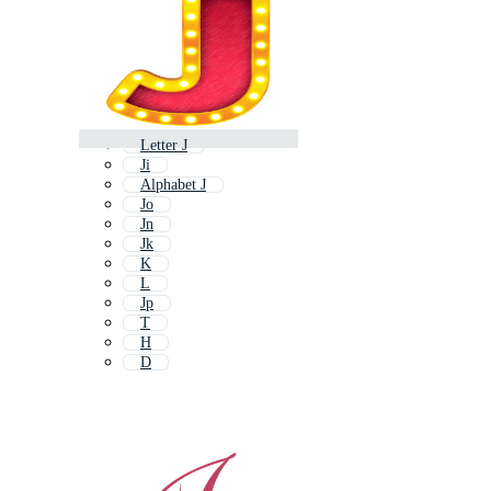
Letter J
Ji
Alphabet J
Jo
Jn
Jk
K
L
Jp
T
H
D