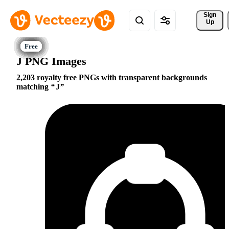
Sign 
Up
J PNG Images
2,203 royalty free PNGs with transparent backgrounds
matching
J