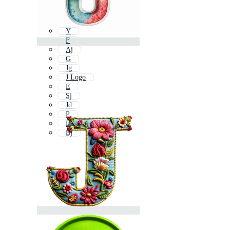
Y
F
Aj
G
Jg
J Logo
E
Sj
Jd
P
B
Bj