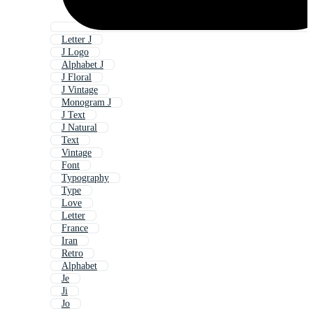
Letter J
J Logo
Alphabet J
J Floral
J Vintage
Monogram J
J Text
J Natural
Text
Vintage
Font
Typography
Type
Love
Letter
France
Iran
Retro
Alphabet
Je
Ji
Jo