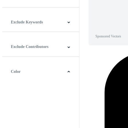
Horizontal
Vertical
Square
Panoramic
Exclude Keywords
Sponsored Vectors
Exclude Contributors
Color