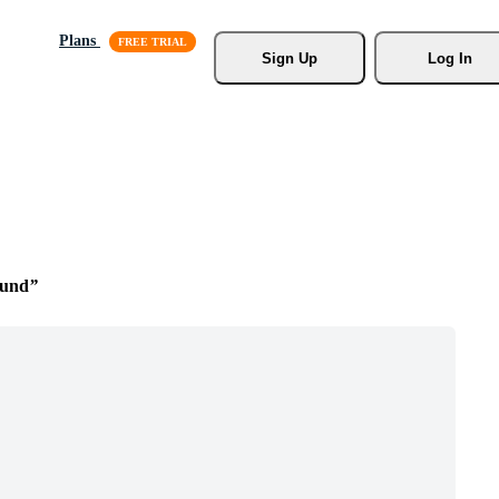
Plans
Sign Up
Log In
ound