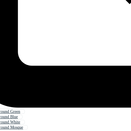
round Green
round Blue
round White
ground Mosque