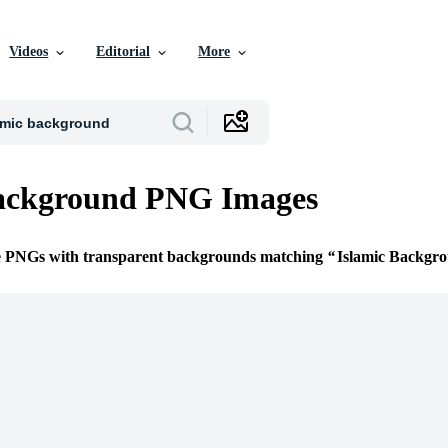
Videos
Editorial
More
Background PNG Images
ee PNGs with transparent backgrounds matching
Islamic Backgr