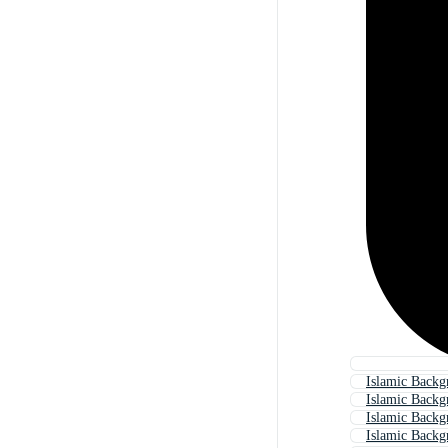
Islamic Backg
Islamic Backg
Islamic Backg
Islamic Back