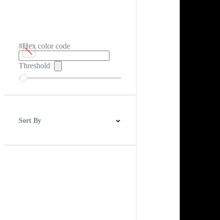
#Hex color code
Threshold
Sort By
Best Match
Newest