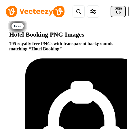
Sign 
Up
Hotel Booking PNG Images
795 royalty free PNGs with transparent backgrounds
matching
Hotel Booking