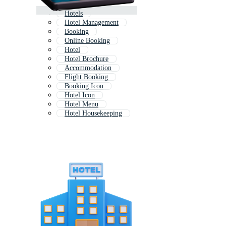
Hotels
Hotel Management
Booking
Online Booking
Hotel
Hotel Brochure
Accommodation
Flight Booking
Booking Icon
Hotel Icon
Hotel Menu
Hotel Housekeeping