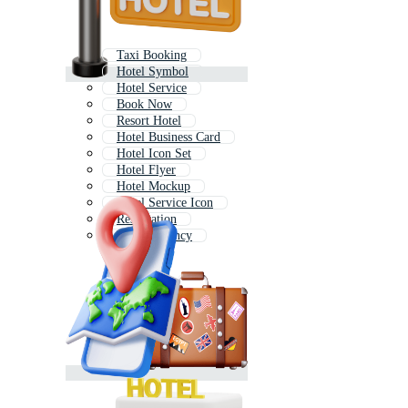
Taxi Booking
Hotel Symbol
Hotel Service
Book Now
Resort Hotel
Hotel Business Card
Hotel Icon Set
Hotel Flyer
Hotel Mockup
Hotel Service Icon
Reservation
Travel Agency