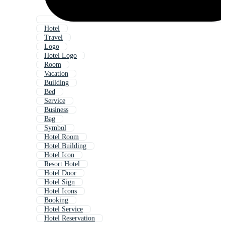
Hotel
Travel
Logo
Hotel Logo
Room
Vacation
Building
Bed
Service
Business
Bag
Symbol
Hotel Room
Hotel Building
Hotel Icon
Resort Hotel
Hotel Door
Hotel Sign
Hotel Icons
Booking
Hotel Service
Hotel Reservation