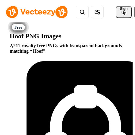
Sign 
Up
Hoof PNG Images
2,211 royalty free PNGs with transparent backgrounds
matching
Hoof