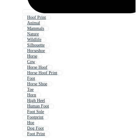
Hoof Print
Animal
Mammals
Nature
Wildlife
Silhouette
Horseshoe
Horse
Cow
Horse Hoof
Horse Hoof Print
Foot
Horse Shoe
Toe
Horn
High Heel
Human Foot
Foot Sole
Footprint
Hoe
Dog Foot
Foot Print