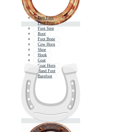
Dog Foot
Foot Print
Foot Step
Root
Foot Bone
Cow Horn
Shoe
Hook
Goat
Goat Horn
Hand Foot
Barefoot