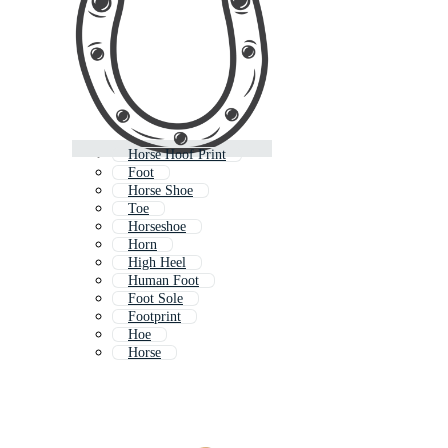
Horse Hoof Print
Foot
Horse Shoe
Toe
Horseshoe
Horn
High Heel
Human Foot
Foot Sole
Footprint
Hoe
Horse