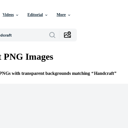
Videos
Editorial
More
t PNG Images
e PNGs with transparent backgrounds matching
Handcraft