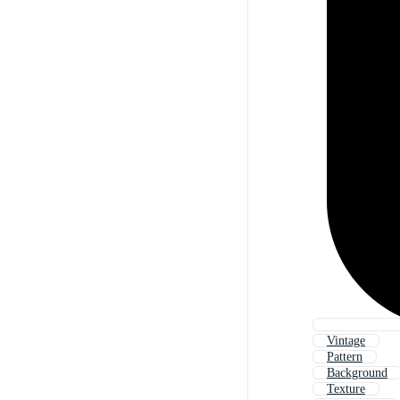
Vintage
Pattern
Background
Texture