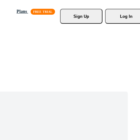
Plans
Sign Up
Log In