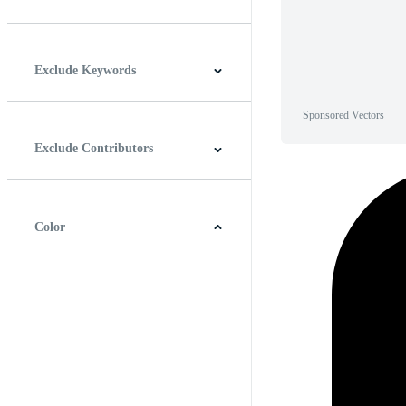
Horizontal
Vertical
Square
Panoramic
Exclude Keywords
Sponsored Vectors
Exclude Contributors
Color