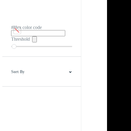
#Hex color code
Threshold
Sort By
Best Match
Newest