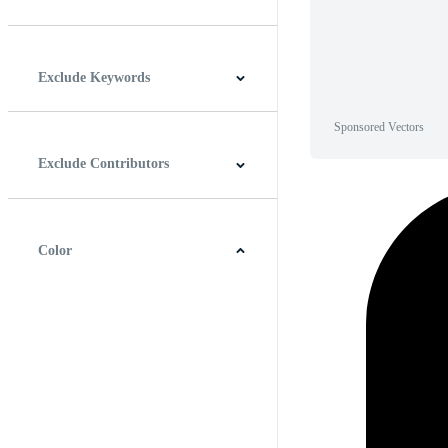
Horizontal
Vertical
Square
Panoramic
Exclude Keywords
Sponsored Vectors
Exclude Contributors
Color