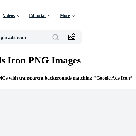
Videos
Editorial
More
ds Icon PNG Images
PNGs with transparent backgrounds matching
Google Ads Icon