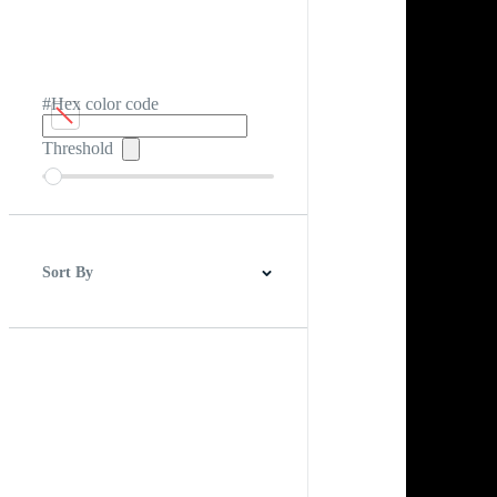
#Hex color code
Threshold
Sort By
Best Match
Newest