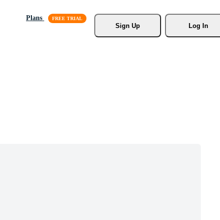
Plans
Sign Up
Log In