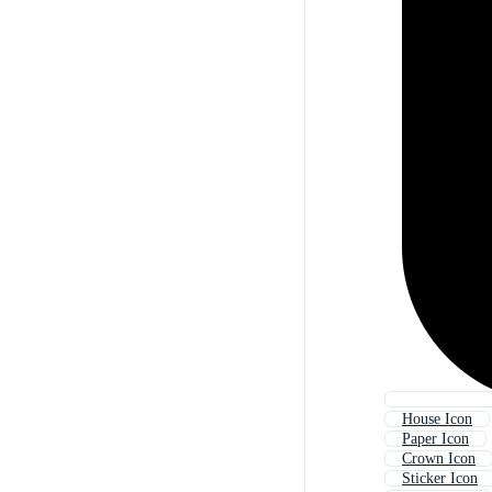
House Icon
Paper Icon
Crown Icon
Sticker Icon