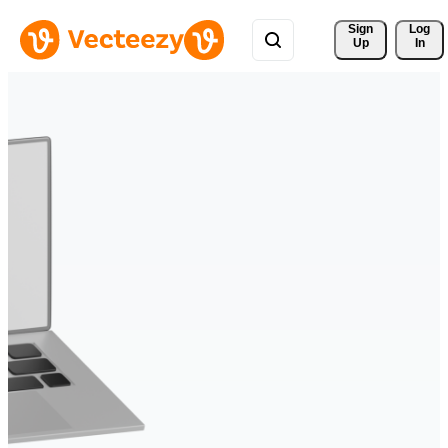
Sign 
Log
Up
In