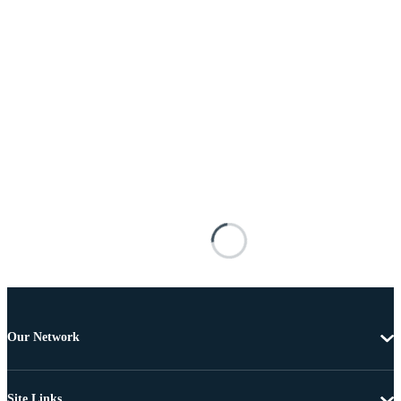
Our Network
Site Links