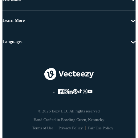
Learn More
Languages
© 2026 Eezy LLC All rights reserved
Terms of Use
Privacy Policy
Fair Use Policy