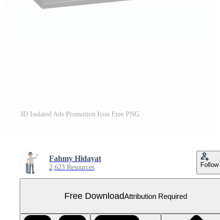
3D Isolated Ads Promotion Icon Free PNG
Fahmy Hidayat
Follow
2,623 Resources
Free Download
Attribution Required