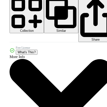
Collection
Similar
Share
Free License
What's This?
More Info