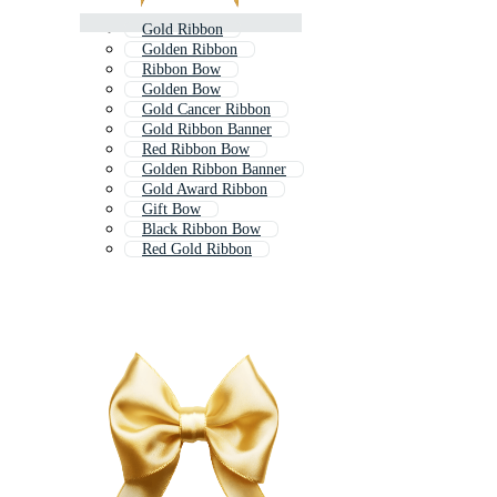
Gold Ribbon
Golden Ribbon
Ribbon Bow
Golden Bow
Gold Cancer Ribbon
Gold Ribbon Banner
Red Ribbon Bow
Golden Ribbon Banner
Gold Award Ribbon
Gift Bow
Black Ribbon Bow
Red Gold Ribbon