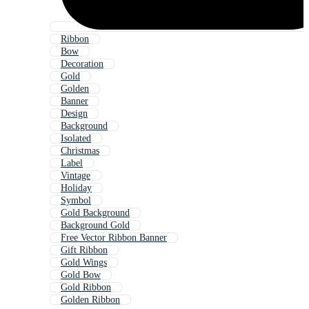
Ribbon
Bow
Decoration
Gold
Golden
Banner
Design
Background
Isolated
Christmas
Label
Vintage
Holiday
Symbol
Gold Background
Background Gold
Free Vector Ribbon Banner
Gift Ribbon
Gold Wings
Gold Bow
Gold Ribbon
Golden Ribbon