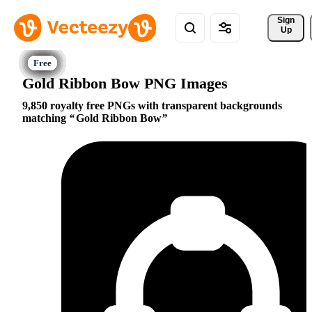
Sign 
Up
Gold Ribbon Bow PNG Images
9,850 royalty free PNGs with transparent backgrounds
matching
Gold Ribbon Bow