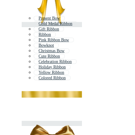
Present Bow
Gold Medal Ribbon
Gift Ribbon
Ribbon
Pink Ribbon Bow
Bowknot
Christmas Bow
Cute Ribbon
Celebration Ribbon
Holiday Ribbon
Yellow Ribbon
Colored Ribbon