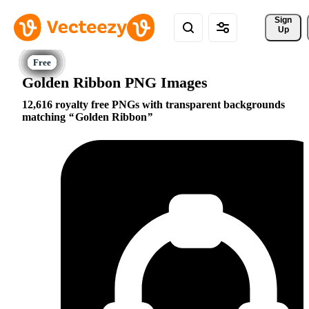
Sign 
Up
Golden Ribbon PNG Images
12,616 royalty free PNGs with transparent backgrounds
matching
Golden Ribbon