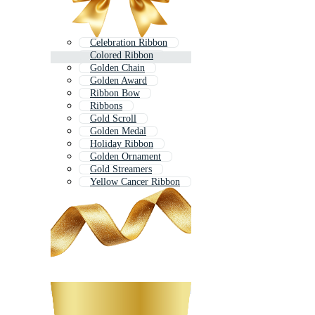
Celebration Ribbon
Colored Ribbon
Golden Chain
Golden Award
Ribbon Bow
Ribbons
Gold Scroll
Golden Medal
Holiday Ribbon
Golden Ornament
Gold Streamers
Yellow Cancer Ribbon