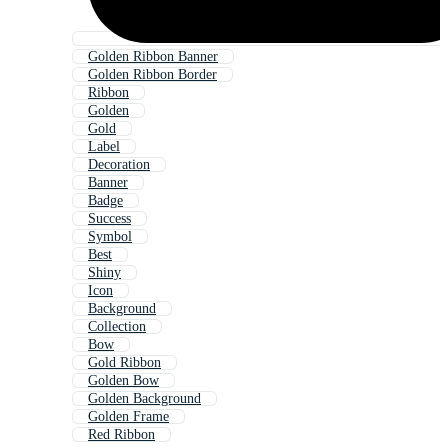
Golden Ribbon Banner
Golden Ribbon Border
Ribbon
Golden
Gold
Label
Decoration
Banner
Badge
Success
Symbol
Best
Shiny
Icon
Background
Collection
Bow
Gold Ribbon
Golden Bow
Golden Background
Golden Frame
Red Ribbon