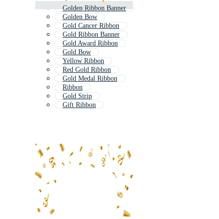
Golden Ribbon Banner
Golden Bow
Gold Cancer Ribbon
Gold Ribbon Banner
Gold Award Ribbon
Gold Bow
Yellow Ribbon
Red Gold Ribbon
Gold Medal Ribbon
Ribbon
Gold Strip
Gift Ribbon