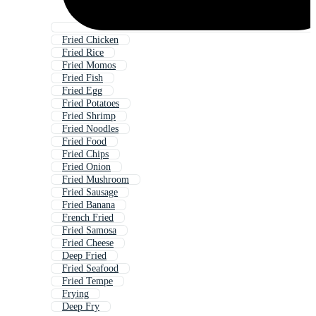
Fried Chicken
Fried Rice
Fried Momos
Fried Fish
Fried Egg
Fried Potatoes
Fried Shrimp
Fried Noodles
Fried Food
Fried Chips
Fried Onion
Fried Mushroom
Fried Sausage
Fried Banana
French Fried
Fried Samosa
Fried Cheese
Deep Fried
Fried Seafood
Fried Tempe
Frying
Deep Fry