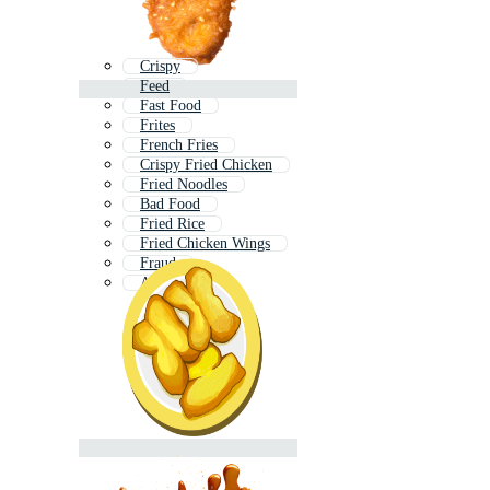
Crispy
Feed
Fast Food
Frites
French Fries
Crispy Fried Chicken
Fried Noodles
Bad Food
Fried Rice
Fried Chicken Wings
Fraud
Air Fryer