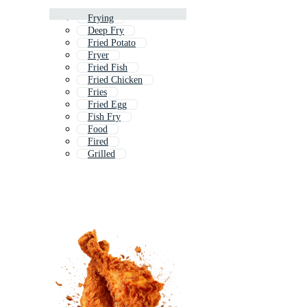
Frying
Deep Fry
Fried Potato
Fryer
Fried Fish
Fried Chicken
Fries
Fried Egg
Fish Fry
Food
Fired
Grilled