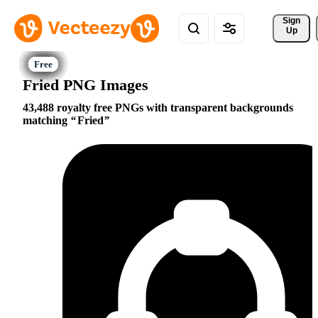
Sign 
Up
Fried PNG Images
43,488 royalty free PNGs with transparent backgrounds
matching
Fried