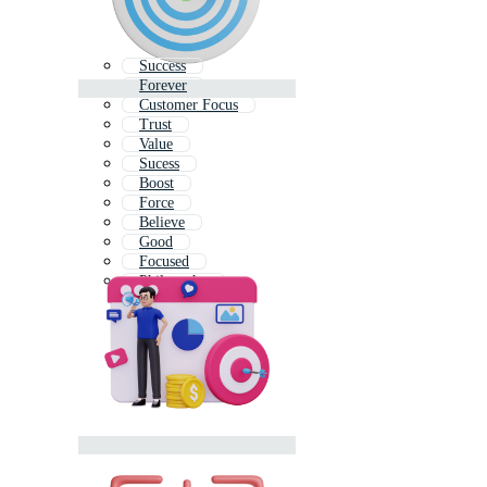
Success
Forever
Customer Focus
Trust
Value
Sucess
Boost
Force
Believe
Good
Focused
Philosophy