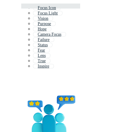
Focus Icon
Focus Light
Vision
Purpose
Hope
Camera Focus
Failure
Status
Fear
Lens
True
Inspire