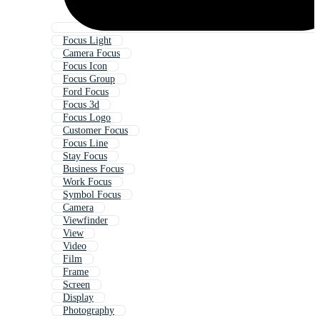
Focus Light
Camera Focus
Focus Icon
Focus Group
Ford Focus
Focus 3d
Focus Logo
Customer Focus
Focus Line
Stay Focus
Business Focus
Work Focus
Symbol Focus
Camera
Viewfinder
View
Video
Film
Frame
Screen
Display
Photography