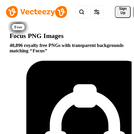
Sign 
Up
Focus PNG Images
40,896 royalty free PNGs with transparent backgrounds
matching
Focus